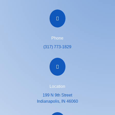

Phone
(317) 773-1829

Location
199 N 9th Street
Indianapolis, IN 46060