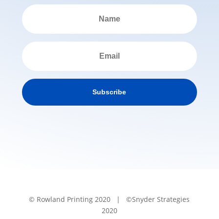
Subscribe
© Rowland Printing 2020 | ©Snyder Strategies
2020