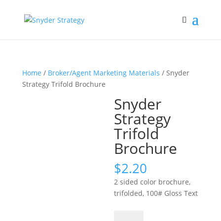
Home
/
Broker/Agent Marketing Materials
/ Snyder
Strategy Trifold Brochure
Snyder
Strategy
Trifold
Brochure
$
2.20
2 sided color brochure,
trifolded, 100# Gloss Text
Snyder