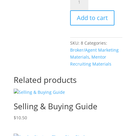
Strategy
Trifold
Add to cart
Brochure
quantity
SKU:
8
Categories:
Broker/Agent Marketing
Materials
,
Mentor
Recruiting Materials
Related products
Selling & Buying Guide
$
10.50