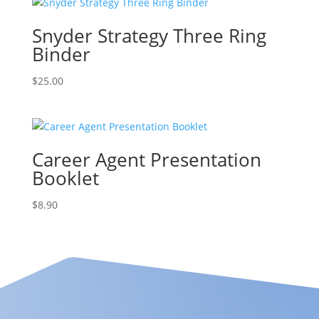
Snyder Strategy Three Ring
Binder
$
25.00
Career Agent Presentation
Booklet
$
8.90