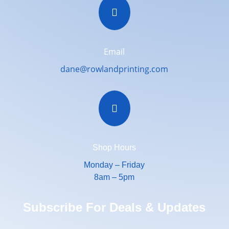

Email
dane@rowlandprinting.com

Shop Hours
Monday – Friday
8am – 5pm
Subscribe For Deals & Updates