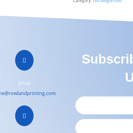
Category:
Uncategorized
Subscri

U
Email
ne@rowlandprinting.com
