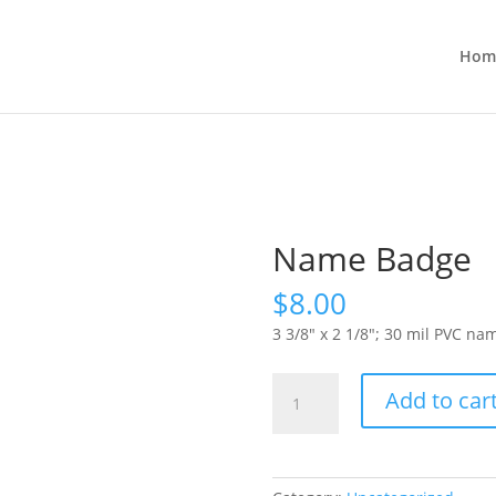
Hom
Name Badge
$
8.00
3 3/8″ x 2 1/8″; 30 mil PVC n
Name
Add to car
Badge
quantity