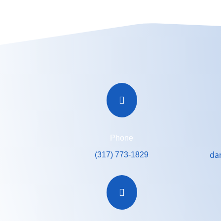

Phone
da
(317) 773-1829
