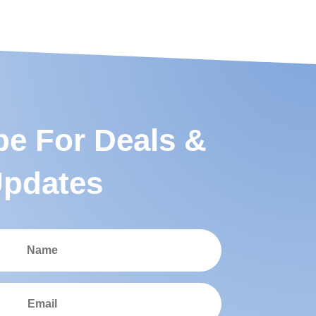
be For Deals &
pdates