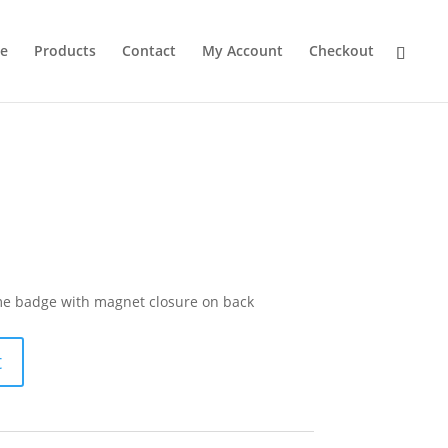
e
Products
Contact
My Account
Checkout
ame badge with magnet closure on back
t