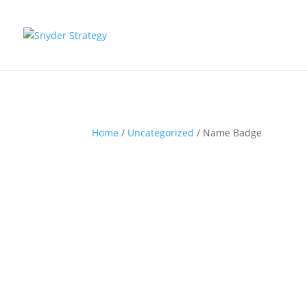
Home
/
Uncategorized
/ Name Badge